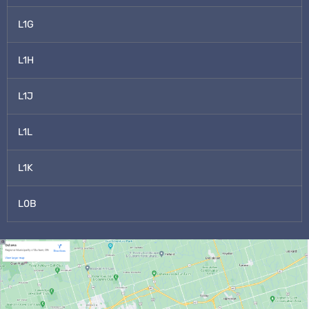
L1G
L1H
L1J
L1L
L1K
L0B