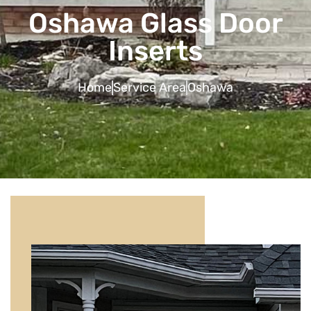
Oshawa Glass Door
Inserts
Home
Service Area
Oshawa