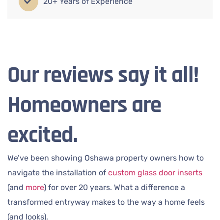
20+ Years of Experience
Our reviews say it all!
Homeowners are
excited.
We’ve been showing Oshawa property owners how to
navigate the installation of
custom glass door inserts
(and
more
) for over 20 years. What a difference a
transformed entryway makes to the way a home feels
(and looks).