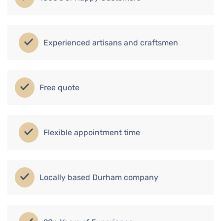
Experienced artisans and craftsmen
Free quote
Flexible appointment time
Locally based Durham company