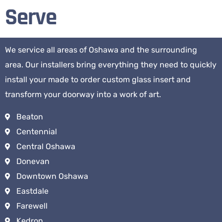
Serve
We service all areas of Oshawa and the surrounding
area. Our installers bring everything they need to quickly
install your made to order custom glass insert and
transform your doorway into a work of art.
Beaton
Centennial
Central Oshawa
Donevan
Downtown Oshawa
Eastdale
Farewell
Kedron