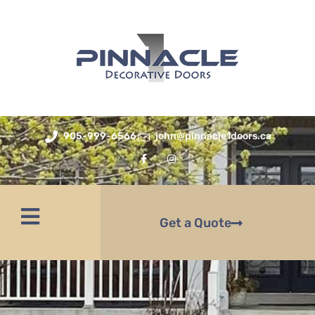
905-999-6566
john@pinnacle1doors.ca
Get a Quote