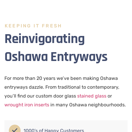
KEEPING IT FRESH
Reinvigorating
Oshawa Entryways
For more than 20 years we’ve been making Oshawa
entryways dazzle. From traditional to contemporary,
you’ll find our custom door glass
stained glass
or
wrought iron inserts
in many Oshawa neighbourhoods.
1000’s of Happy Customers