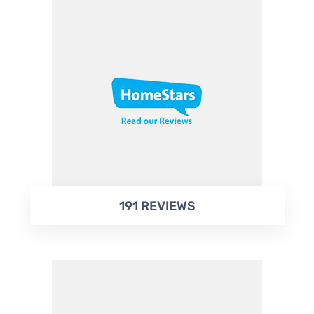
191 REVIEWS