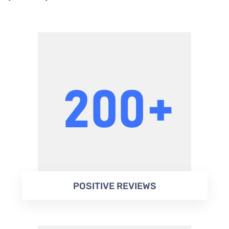
POSITIVE REVIEWS