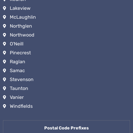
Lakeview
McLaughlin
Northglen
Northwood
O'Neill
Pinecrest
Raglan
Samac
Stevenson
Taunton
Vanier
Windfields
Postal Code Prefixes