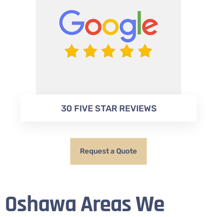
30 FIVE STAR REVIEWS
Request a Quote
Oshawa Areas We